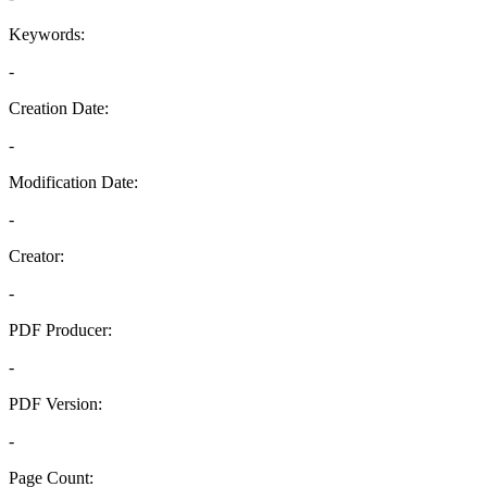
Keywords:
-
Creation Date:
-
Modification Date:
-
Creator:
-
PDF Producer:
-
PDF Version:
-
Page Count: