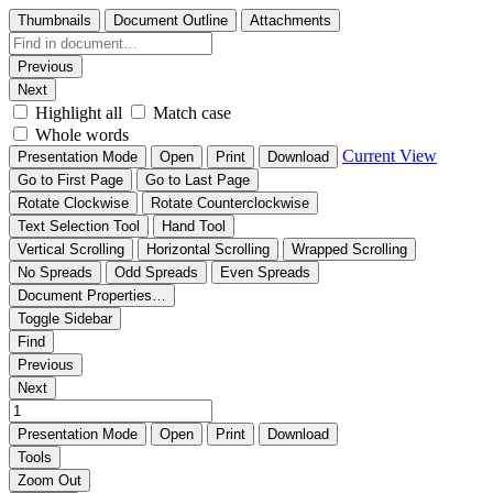
Thumbnails
Document Outline
Attachments
Previous
Next
Highlight all
Match case
Whole words
Current View
Presentation Mode
Open
Print
Download
Go to First Page
Go to Last Page
Rotate Clockwise
Rotate Counterclockwise
Text Selection Tool
Hand Tool
Vertical Scrolling
Horizontal Scrolling
Wrapped Scrolling
No Spreads
Odd Spreads
Even Spreads
Document Properties…
Toggle Sidebar
Find
Previous
Next
Presentation Mode
Open
Print
Download
Tools
Zoom Out