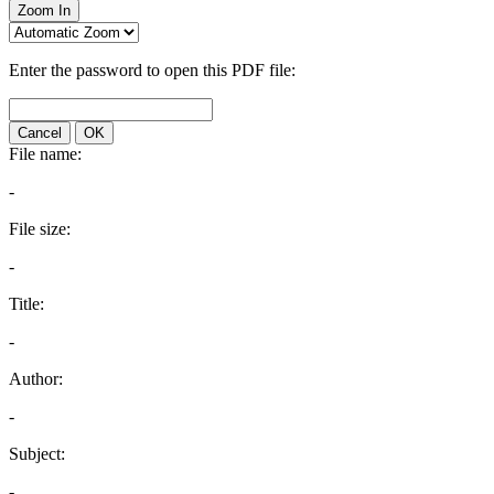
Zoom In
Enter the password to open this PDF file:
Cancel
OK
File name:
-
File size:
-
Title:
-
Author:
-
Subject:
-